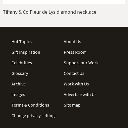
Tiffany & Co Fleur de Lys diamond necklace
Hot Topics
About Us
Gift Inspiration
Press Room
Celebrities
Support our Work
Glossary
Contact Us
Archive
Work with Us
Images
Advertise with Us
Terms & Conditions
Site map
Change privacy settings