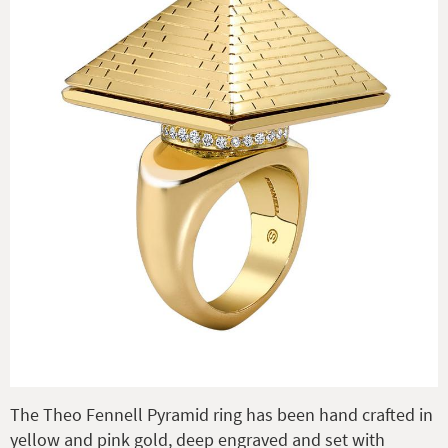
The Theo Fennell Pyramid ring has been hand crafted in
yellow and pink gold, deep engraved and set with