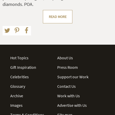
diamonds. POA.
READ MORE
Hot Topics
About Us
Gift Inspiration
Press Room
Celebrities
Support our Work
Glossary
Contact Us
Archive
Work with Us
Images
Advertise with Us
Terms & Conditions
Site map