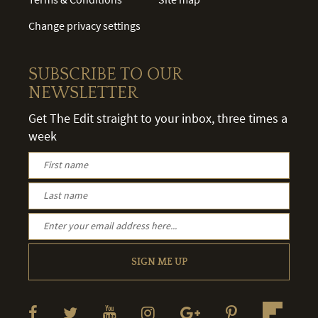
Change privacy settings
SUBSCRIBE TO OUR
NEWSLETTER
Get The Edit straight to your inbox, three times a
week
SIGN ME UP