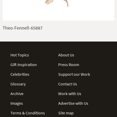
Theo-Fennell-65887
Hot Topics
About Us
Gift Inspiration
Press Room
Celebrities
Support our Work
Glossary
Contact Us
Archive
Work with Us
Images
Advertise with Us
Terms & Conditions
Site map