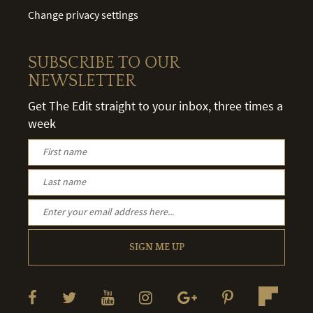
Change privacy settings
SUBSCRIBE TO OUR
NEWSLETTER
Get The Edit straight to your inbox, three times a
week
SIGN ME UP