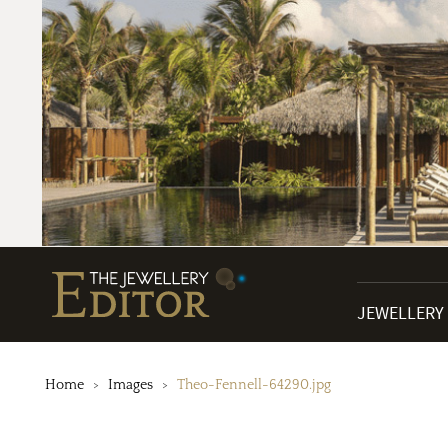
JEWELLERY
Home
Images
Theo-Fennell-64290.jpg