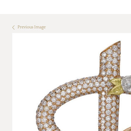
Previous Image