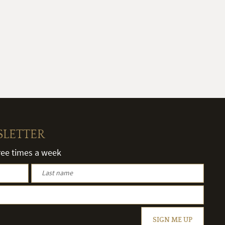
SLETTER
hree times a week
SIGN ME UP