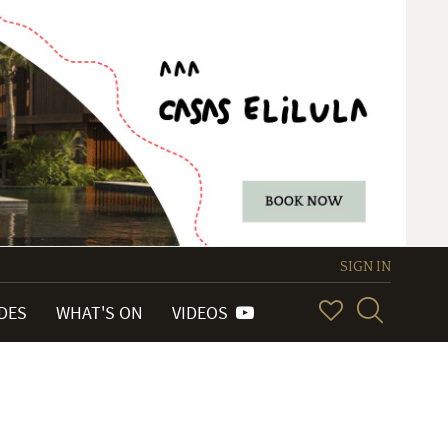
SIGN IN
IDES
WHAT'S ON
VIDEOS