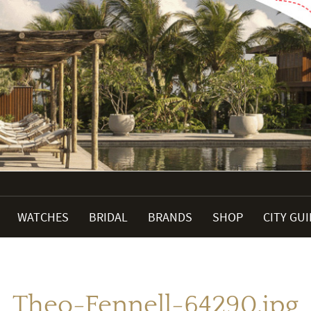
WATCHES
BRIDAL
BRANDS
SHOP
CITY GU
Theo-Fennell-64290.jpg