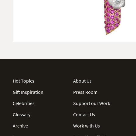
Hot Topics
About Us
Gift Inspiration
Press Room
Celebrities
Support our Work
Glossary
Contact Us
Archive
Work with Us