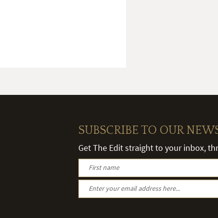
SUBSCRIBE TO OUR NEW
Get The Edit straight to your inbox, t