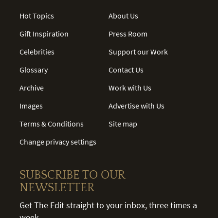
Hot Topics
About Us
Gift Inspiration
Press Room
Celebrities
Support our Work
Glossary
Contact Us
Archive
Work with Us
Images
Advertise with Us
Terms & Conditions
Site map
Change privacy settings
SUBSCRIBE TO OUR
NEWSLETTER
Get The Edit straight to your inbox, three times a
week