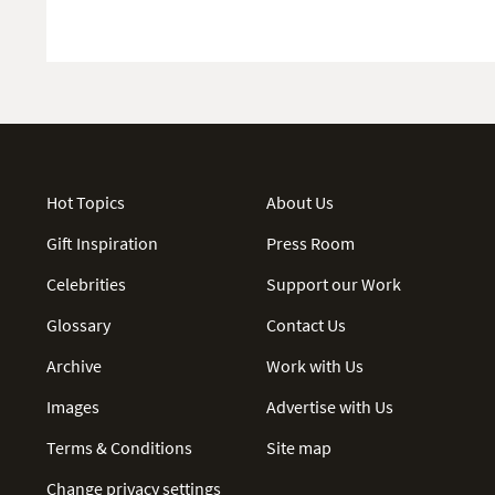
Hot Topics
About Us
Gift Inspiration
Press Room
Celebrities
Support our Work
Glossary
Contact Us
Archive
Work with Us
Images
Advertise with Us
Terms & Conditions
Site map
Change privacy settings