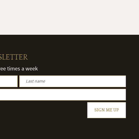
SLETTER
hree times a week
SIGN ME UP