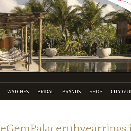
WATCHES
BRIDAL
BRANDS
SHOP
CITY GU
eGemPalacerubyearrings.