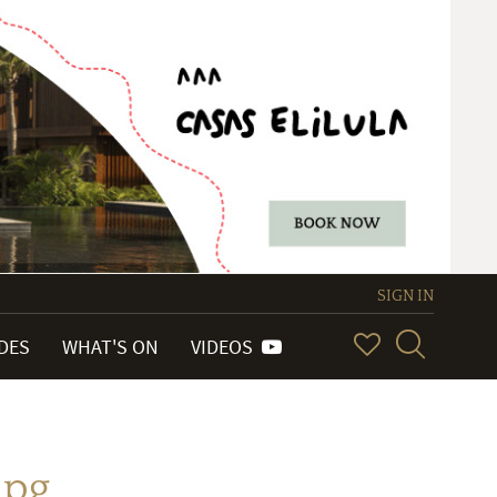
SIGN IN
IDES
WHAT'S ON
VIDEOS
jpg