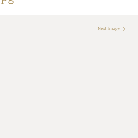
Next Image