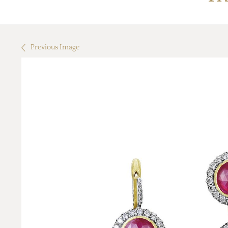
Previous Image