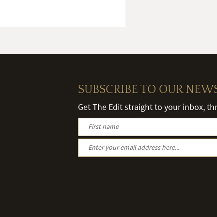
SUBSCRIBE TO OUR NEW
Get The Edit straight to your inbox, t