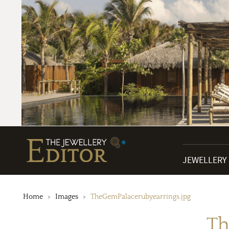
JEWELLERY
Home
Images
TheGemPalacerubyearrings.jpg
Th