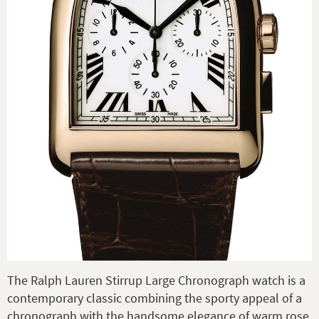
The Ralph Lauren Stirrup Large Chronograph watch is a
contemporary classic combining the sporty appeal of a
chronograph with the handsome elegance of warm rose