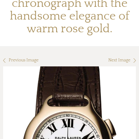
chronograph with the
handsome elegance of
warm rose gold.
Previous Image
Next Image