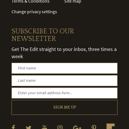
Terms & Conditions
Site map
Change privacy settings
SUBSCRIBE TO OUR
NEWSLETTER
Get The Edit straight to your inbox, three times a
week
SIGN ME UP