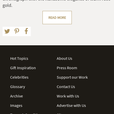
gold.
READ MORE
Hot Topics
About Us
Gift Inspiration
Press Room
Celebrities
Support our Work
Glossary
Contact Us
Archive
Work with Us
Images
Advertise with Us