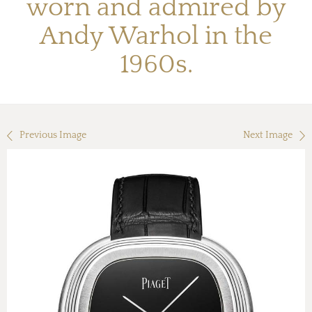
worn and admired by
Andy Warhol in the
1960s.
Previous Image
Next Image