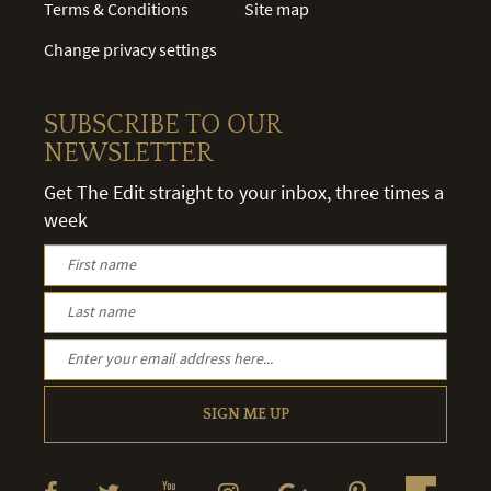
Terms & Conditions
Site map
Change privacy settings
SUBSCRIBE TO OUR
NEWSLETTER
Get The Edit straight to your inbox, three times a
week
SIGN ME UP