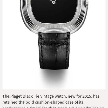
The Piaget Black Tie Vintage watch, new for 2015, has
retained the bold cushion-shaped case of its