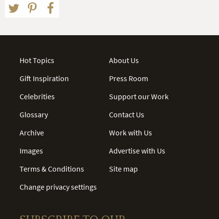
Hot Topics
About Us
Gift Inspiration
Press Room
Celebrities
Support our Work
Glossary
Contact Us
Archive
Work with Us
Images
Advertise with Us
Terms & Conditions
Site map
Change privacy settings