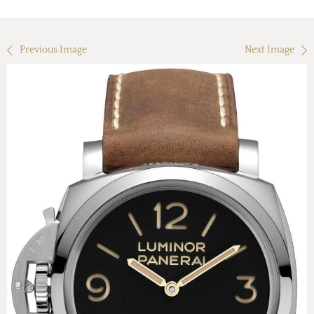
Previous Image
Next Image