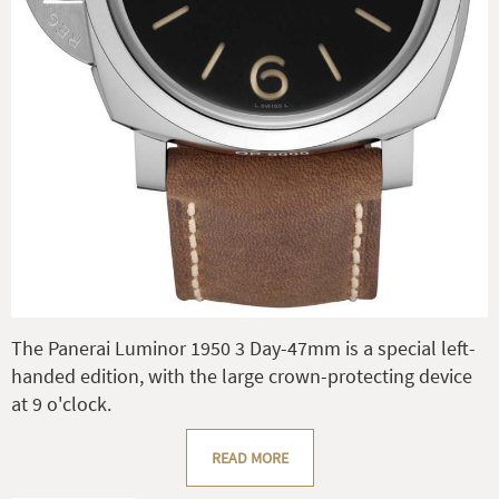
The Panerai Luminor 1950 3 Day-47mm is a special left-
handed edition, with the large crown-protecting device
at 9 o'clock.
READ MORE