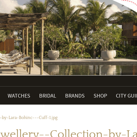
WATCHES
BRIDAL
BRANDS
SHOP
CITY GU
-by-Lara-Bohinc---Cuff-1.jpg
wellery--Collection-by-La