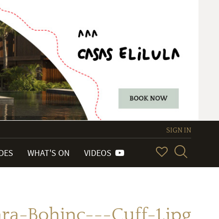
SIGN IN
IDES
WHAT'S ON
VIDEOS
ra-Bohinc---Cuff-1.jpg