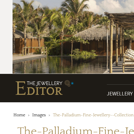
JEWELLERY
Home
Images
The-Palladium-Fine-Jewellery--Collection
The-Palladium-Fine-Je