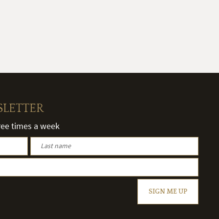
SLETTER
hree times a week
SIGN ME UP