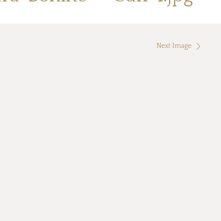
Next Image