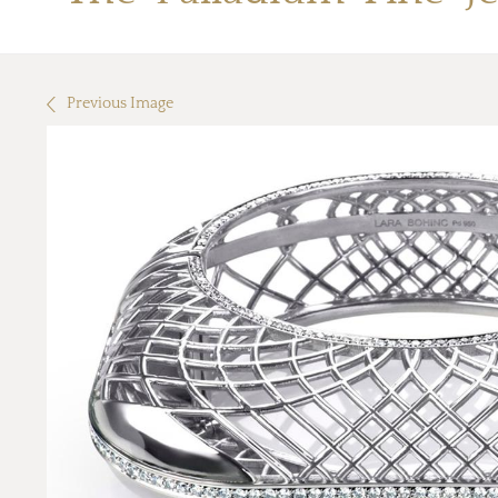
Previous Image