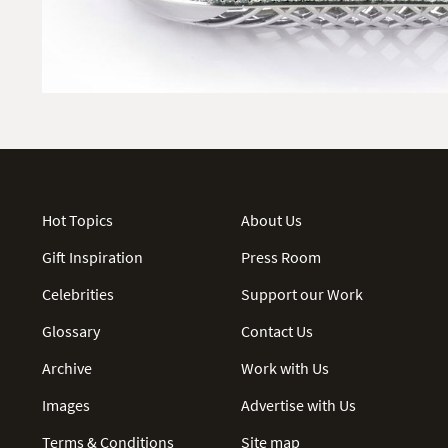
Hot Topics
About Us
Gift Inspiration
Press Room
Celebrities
Support our Work
Glossary
Contact Us
Archive
Work with Us
Images
Advertise with Us
Terms & Conditions
Site map