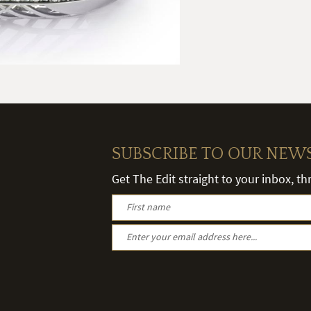
SUBSCRIBE TO OUR NEW
Get The Edit straight to your inbox, t