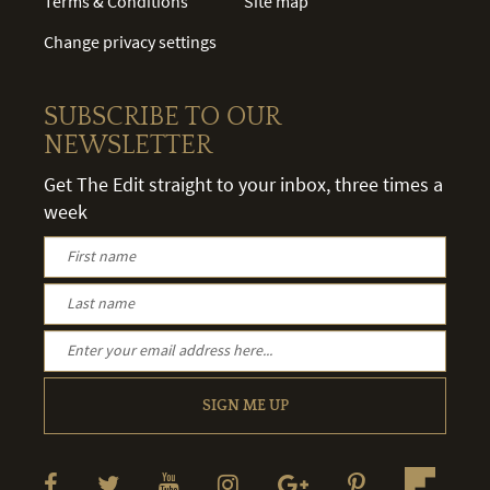
Terms & Conditions
Site map
Change privacy settings
SUBSCRIBE TO OUR
NEWSLETTER
Get The Edit straight to your inbox, three times a
week
SIGN ME UP