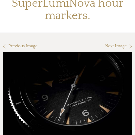
SuperLumiNova hour
markers.
Previous Image
Next Image