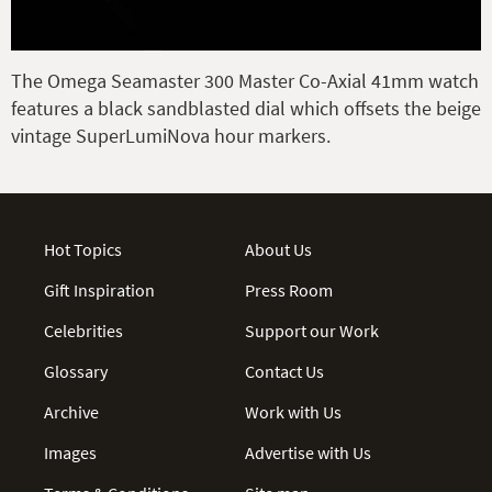
The Omega Seamaster 300 Master Co-Axial 41mm watch
features a black sandblasted dial which offsets the beige
vintage SuperLumiNova hour markers.
Hot Topics
About Us
Gift Inspiration
Press Room
Celebrities
Support our Work
Glossary
Contact Us
Archive
Work with Us
Images
Advertise with Us