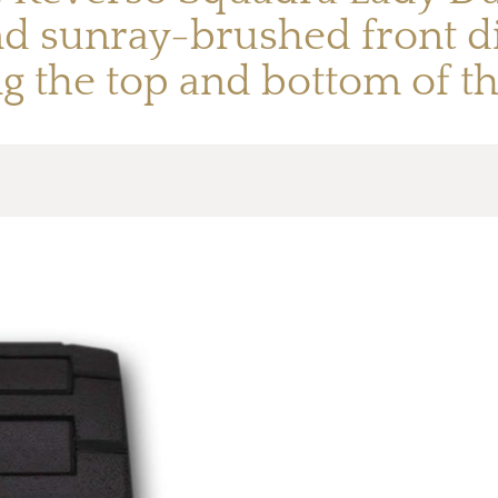
and sunray-brushed front d
ng the top and bottom of th