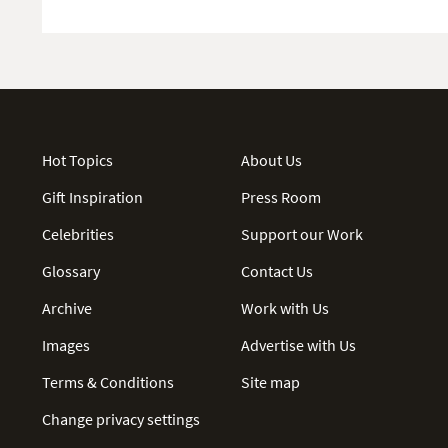
Hot Topics
About Us
Gift Inspiration
Press Room
Celebrities
Support our Work
Glossary
Contact Us
Archive
Work with Us
Images
Advertise with Us
Terms & Conditions
Site map
Change privacy settings