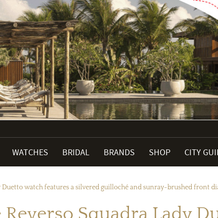
WATCHES
BRIDAL
BRANDS
SHOP
CITY GU
Duetto watch features a silvered guilloché and sunray-brushed front dia
 Reverso Squadra Lady Du