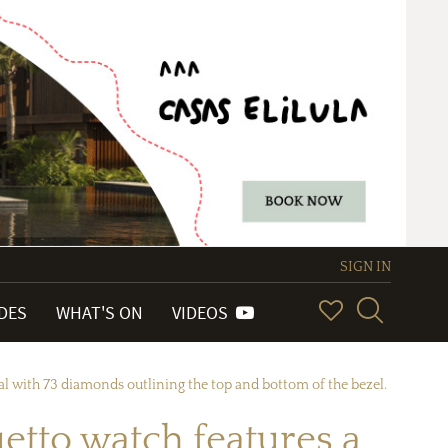
SIGN IN
IDES
WHAT'S ON
VIDEOS
l with 73 diamonds outlining the top and bottom of the bezel.
etto watch features a