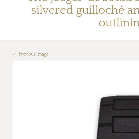
silvered guilloché 
outlini
Previous Image