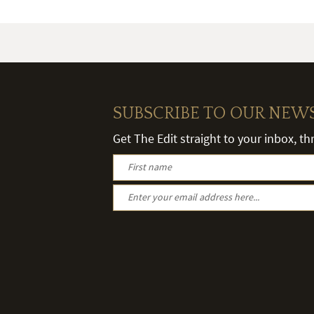
SUBSCRIBE TO OUR NEW
Get The Edit straight to your inbox, t