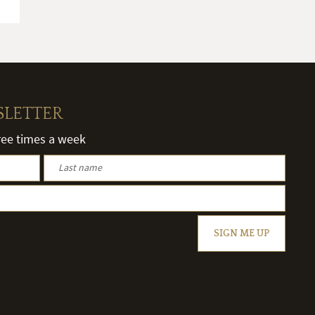
SLETTER
hree times a week
SIGN ME UP