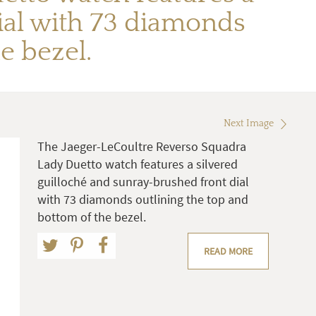
ial with 73 diamonds
e bezel.
Next Image
The Jaeger-LeCoultre Reverso Squadra
Lady Duetto watch features a silvered
guilloché and sunray-brushed front dial
with 73 diamonds outlining the top and
bottom of the bezel.
READ MORE