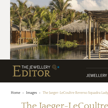
JEWELLERY
Home
Images
The Jaeger-LeCoultre Reverso Squadra Lady 
The Jaeger-LeCoultre