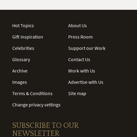
Hot Topics
About Us
Gift Inspiration
Press Room
Celebrities
Support our Work
Glossary
Contact Us
Archive
Work with Us
Images
Advertise with Us
Terms & Conditions
Site map
Change privacy settings
SUBSCRIBE TO OUR
NEWSLETTER