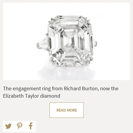
The engagement ring from Richard Burton, now the
Elizabeth Taylor diamond
READ MORE