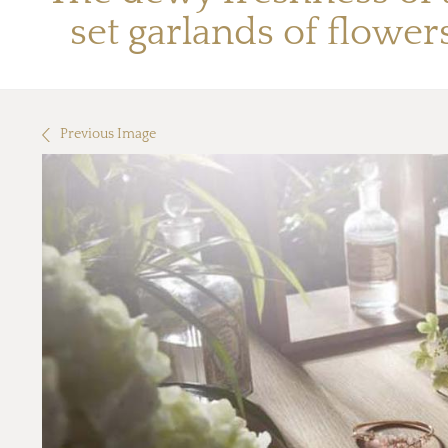
set garlands of flowe
Previous Image