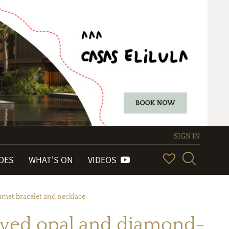
SIGN IN
IDES
WHAT'S ON
VIDEOS
umet bracelet and necklace.
arved opal and diamond-