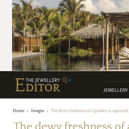
JEWELLERY
Home
Images
The dewy freshness of a garden is captured
The dewy freshness of 