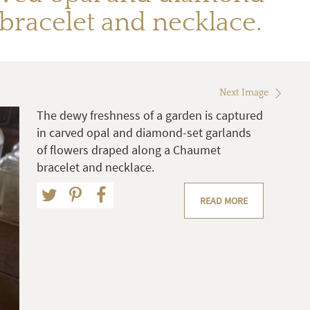
bracelet and necklace.
Next Image
The dewy freshness of a garden is captured
in carved opal and diamond-set garlands
of flowers draped along a Chaumet
bracelet and necklace.
READ MORE