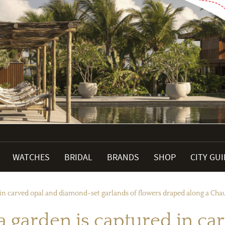
WATCHES
BRIDAL
BRANDS
SHOP
CITY GU
 in carved opal and diamond-set garlands of flowers draped along a Cha
a garden is captured in c