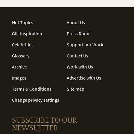
Hot Topics
About Us
Gift Inspiration
Press Room
Celebrities
Support our Work
Glossary
Contact Us
Archive
Work with Us
Images
Advertise with Us
Terms & Conditions
Site map
Change privacy settings
SUBSCRIBE TO OUR
NEWSLETTER