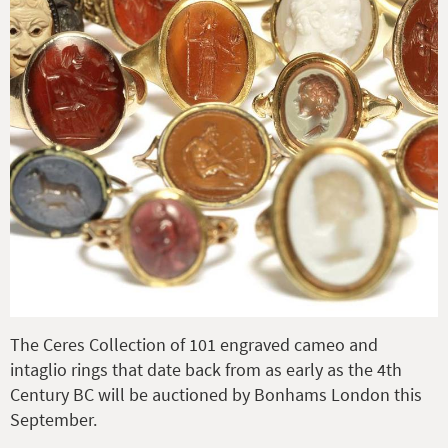
The Ceres Collection of 101 engraved cameo and
intaglio rings that date back from as early as the 4th
Century BC will be auctioned by Bonhams London this
September.