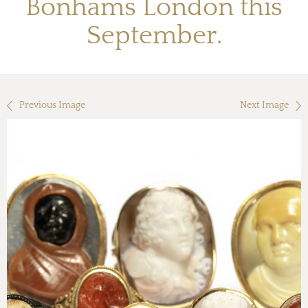
Bonhams London this
September.
Previous Image
Next Image