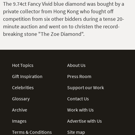
The 9.74ct Fancy Vivid blue diamond was bought by a
private collector from Hong Kong who fought off
competition from six other bidders during a tense 20-
minute auction and went on to christen the record-
breaking stone "The Zoe Diamond".
Hot Topics
About Us
Gift Inspiration
Press Room
Celebrities
Support our Work
Glossary
Contact Us
Archive
Work with Us
Images
Advertise with Us
Terms & Conditions
Site map