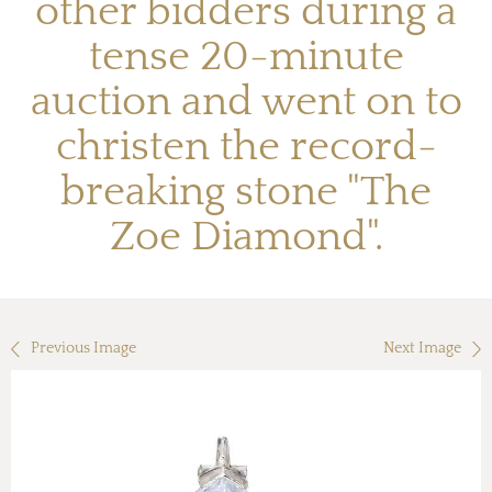
other bidders during a
tense 20-minute
auction and went on to
christen the record-
breaking stone "The
Zoe Diamond".
Previous Image
Next Image