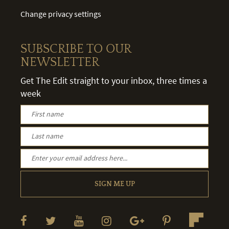
Change privacy settings
SUBSCRIBE TO OUR
NEWSLETTER
Get The Edit straight to your inbox, three times a
week
SIGN ME UP