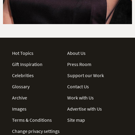
Hot Topics
About Us
Gift Inspiration
Press Room
Celebrities
Support our Work
Glossary
Contact Us
Archive
Work with Us
Images
Advertise with Us
Terms & Conditions
Site map
Change privacy settings