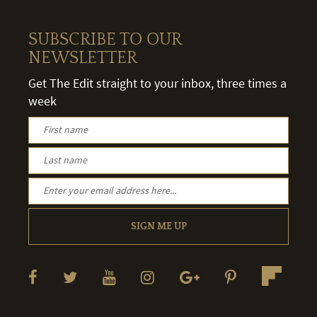
SUBSCRIBE TO OUR
NEWSLETTER
Get The Edit straight to your inbox, three times a
week
SIGN ME UP