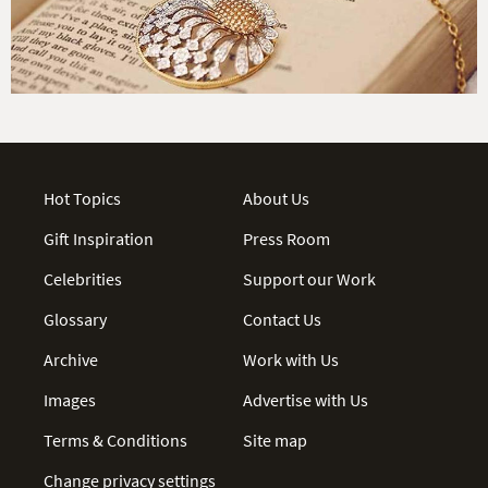
Hot Topics
About Us
Gift Inspiration
Press Room
Celebrities
Support our Work
Glossary
Contact Us
Archive
Work with Us
Images
Advertise with Us
Terms & Conditions
Site map
Change privacy settings