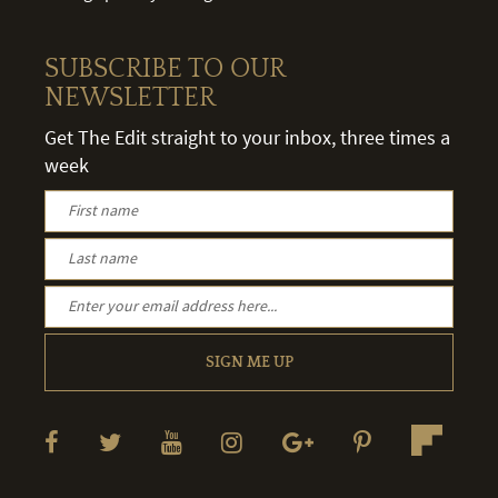
SUBSCRIBE TO OUR
NEWSLETTER
Get The Edit straight to your inbox, three times a
week
SIGN ME UP