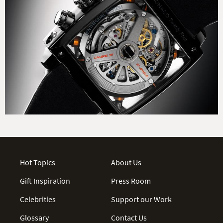
Hot Topics
About Us
Gift Inspiration
Press Room
Celebrities
Support our Work
Glossary
Contact Us