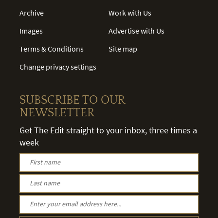
Archive
Work with Us
Images
Advertise with Us
Terms & Conditions
Site map
Change privacy settings
SUBSCRIBE TO OUR
NEWSLETTER
Get The Edit straight to your inbox, three times a
week