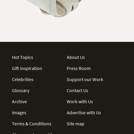
Hot Topics
About Us
Gift Inspiration
Press Room
Celebrities
Support our Work
Glossary
Contact Us
Archive
Work with Us
Images
Advertise with Us
Terms & Conditions
Site map