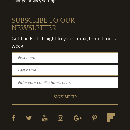
Change privacy settings
SUBSCRIBE TO OUR
NEWSLETTER
Get The Edit straight to your inbox, three times a
week
SIGN ME UP