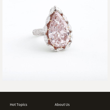
Hot Topics
About Us