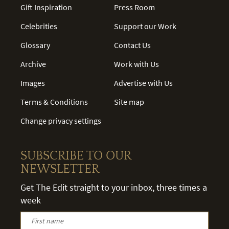
Gift Inspiration
Press Room
Celebrities
Support our Work
Glossary
Contact Us
Archive
Work with Us
Images
Advertise with Us
Terms & Conditions
Site map
Change privacy settings
SUBSCRIBE TO OUR
NEWSLETTER
Get The Edit straight to your inbox, three times a
week