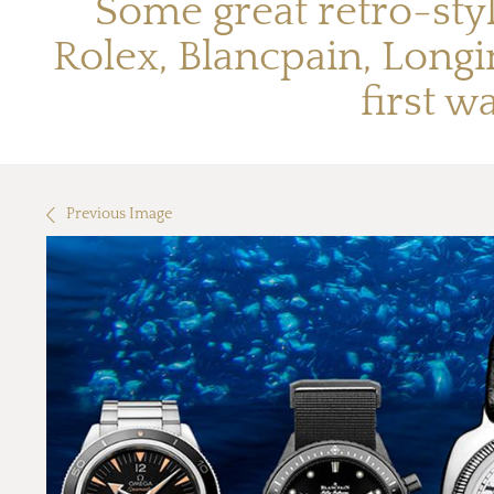
Some great retro-sty
Rolex, Blancpain, Longi
first w
Previous Image