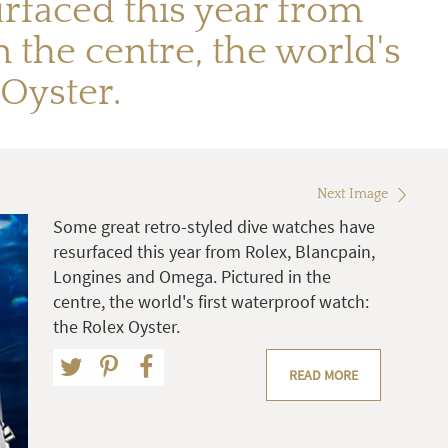
rfaced this year from
 the centre, the world's
 Oyster.
Next Image
Some great retro-styled dive watches have
resurfaced this year from Rolex, Blancpain,
Longines and Omega. Pictured in the
centre, the world's first waterproof watch:
the Rolex Oyster.
READ MORE