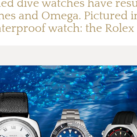
led dive watches have resu
nes and Omega. Pictured in
aterproof watch: the Rolex