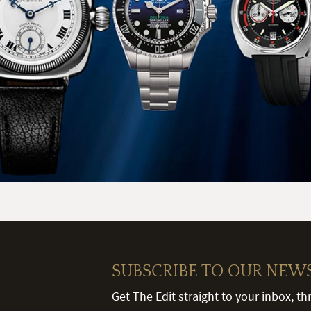
SUBSCRIBE TO OUR NEW
Get The Edit straight to your inbox, t