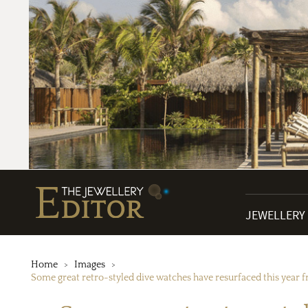
JEWELLERY
Home
Images
Some great retro-styled dive watches have resurfaced this year f