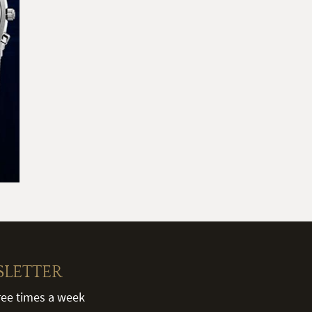
SLETTER
hree times a week