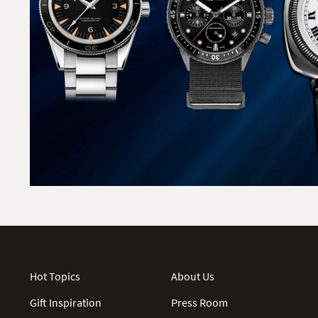
Hot Topics
About Us
Gift Inspiration
Press Room