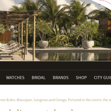
WATCHES
BRIDAL
BRANDS
SHOP
CITY GU
rom Rolex, Blancpain, Longines and Omega. Pictured in the centre, the wo