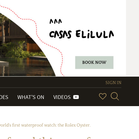
SIGN IN
IDES
WHAT'S ON
VIDEOS
rld's first waterproof watch: the Rolex Oyster.