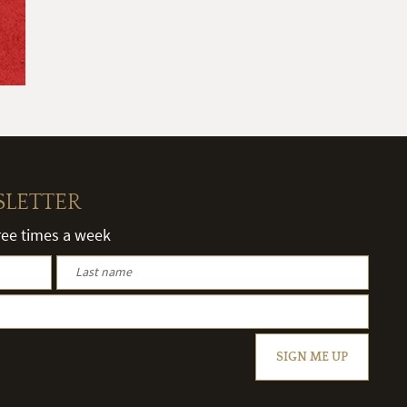
SLETTER
hree times a week
SIGN ME UP