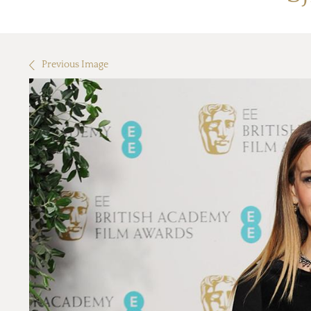
Previous Image