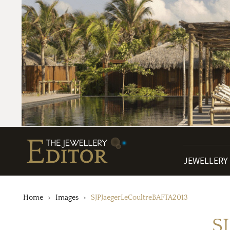
JEWELLERY
Home
Images
SJPJaegerLeCoultreBAFTA2013
S