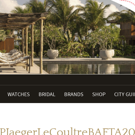
WATCHES
BRIDAL
BRANDS
SHOP
CITY GU
JPJaegerLeCoultreBAFTA20