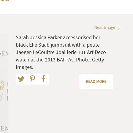
Next Image
Sarah Jessica Parker accessorised her
black Elie Saab jumpsuit with a petite
Jaeger-LeCoultre Joaillerie 101 Art Deco
watch at the 2013 BAFTAs. Photo: Getty
Images.
READ MORE