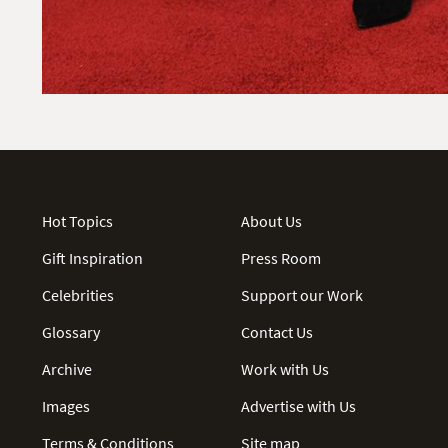
Hot Topics
About Us
Gift Inspiration
Press Room
Celebrities
Support our Work
Glossary
Contact Us
Archive
Work with Us
Images
Advertise with Us
Terms & Conditions
Site map