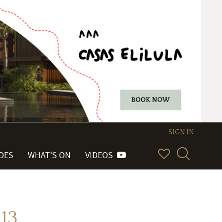
SIGN IN
IDES
WHAT'S ON
VIDEOS
13