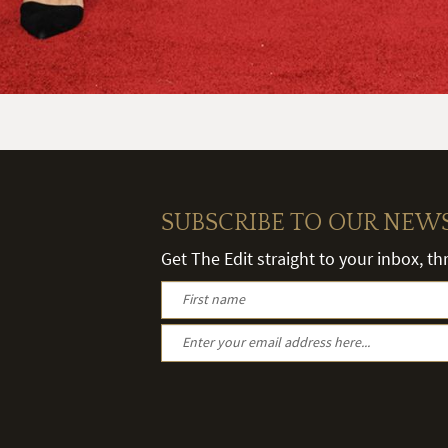
SUBSCRIBE TO OUR NEW
Get The Edit straight to your inbox, t