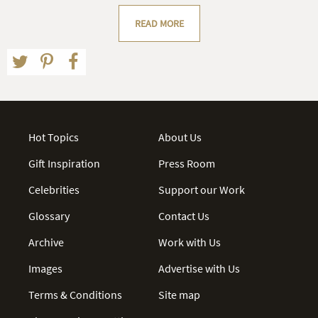
READ MORE
Hot Topics
About Us
Gift Inspiration
Press Room
Celebrities
Support our Work
Glossary
Contact Us
Archive
Work with Us
Images
Advertise with Us
Terms & Conditions
Site map