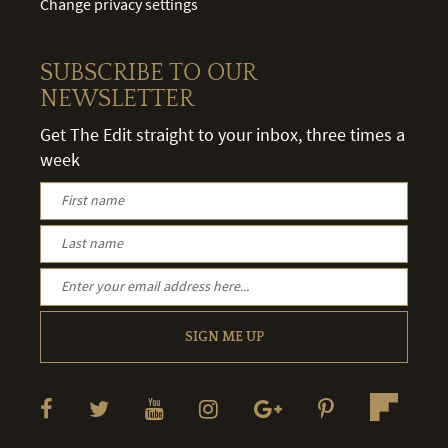
Change privacy settings
SUBSCRIBE TO OUR
NEWSLETTER
Get The Edit straight to your inbox, three times a
week
SIGN ME UP