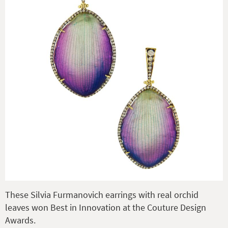
These Silvia Furmanovich earrings with real orchid
leaves won Best in Innovation at the Couture Design
Awards.