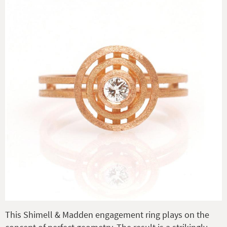
This Shimell & Madden engagement ring plays on the