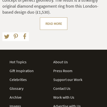
concept of perfect geometry. The result is a strikingly
original diamond engagement ring from this London-
based design duo (£1,530).
READ MORE
Hot Topics
About Us
Gift Inspiration
Press Room
Celebrities
Support our Work
Glossary
Contact Us
Archive
Work with Us
Images
Advertise with Us