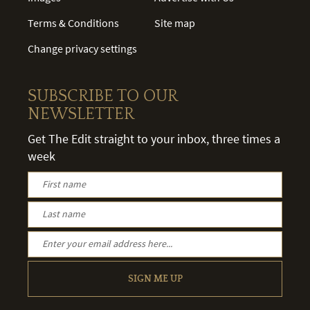
Terms & Conditions
Site map
Change privacy settings
SUBSCRIBE TO OUR
NEWSLETTER
Get The Edit straight to your inbox, three times a
week
SIGN ME UP