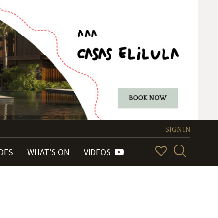
SIGN IN
IDES
WHAT'S ON
VIDEOS