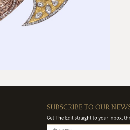
SUBSCRIBE TO OUR NEW
Get The Edit straight to your inbox, t