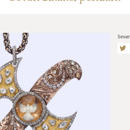
Sevan