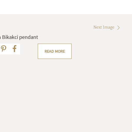
Next Image
 Bikakci pendant
READ MORE