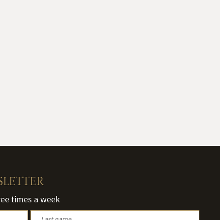
SLETTER
hree times a week