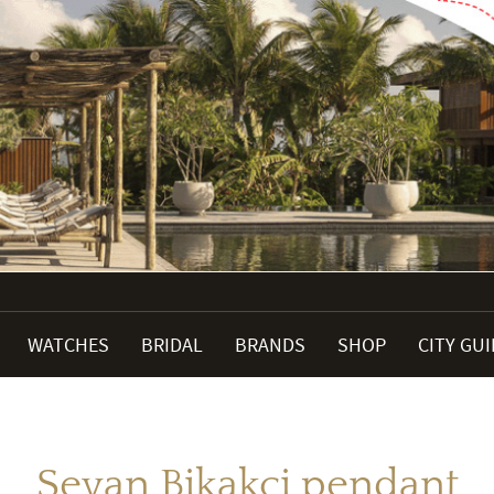
WATCHES
BRIDAL
BRANDS
SHOP
CITY GU
Sevan Bikakci pendant