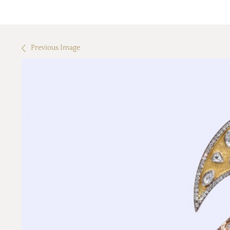
Previous Image