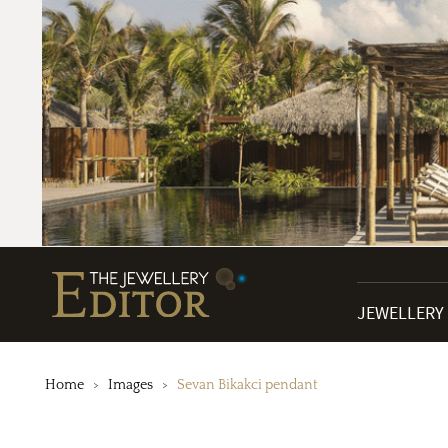
JEWELLERY
Home
Images
Sevan Bikakci pendant