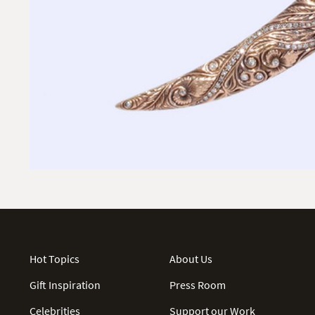
Hot Topics
About Us
Gift Inspiration
Press Room
Celebrities
Support our Work