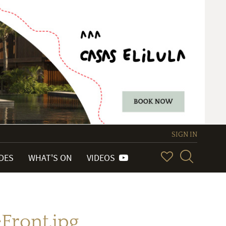
SIGN IN
IDES
WHAT'S ON
VIDEOS
ront.jpg