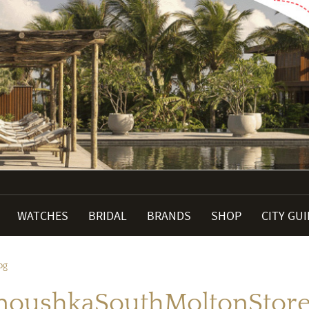
WATCHES
BRIDAL
BRANDS
SHOP
CITY GU
pg
noushkaSouthMoltonStoreF