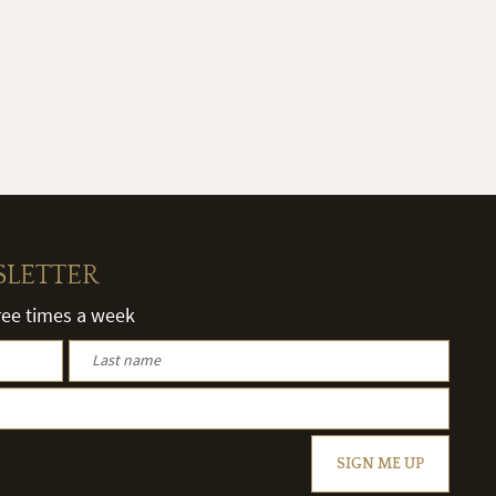
SLETTER
hree times a week
SIGN ME UP