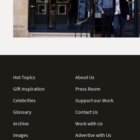
Hot Topics
About Us
Gift Inspiration
Press Room
Celebrities
Support our Work
Glossary
Contact Us
Archive
Work with Us
Images
Advertise with Us