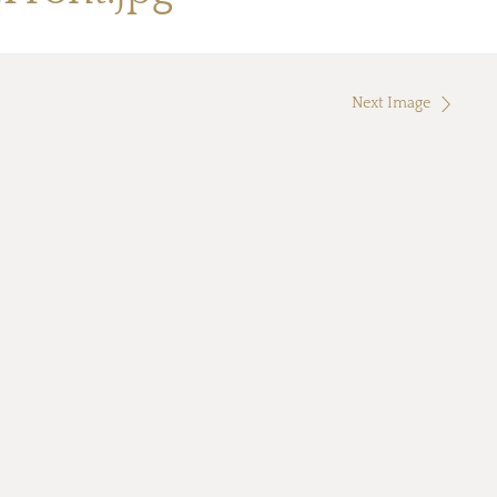
Next Image