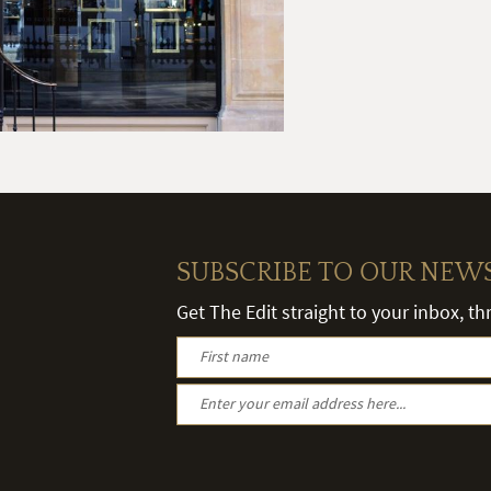
SUBSCRIBE TO OUR NEW
Get The Edit straight to your inbox, t