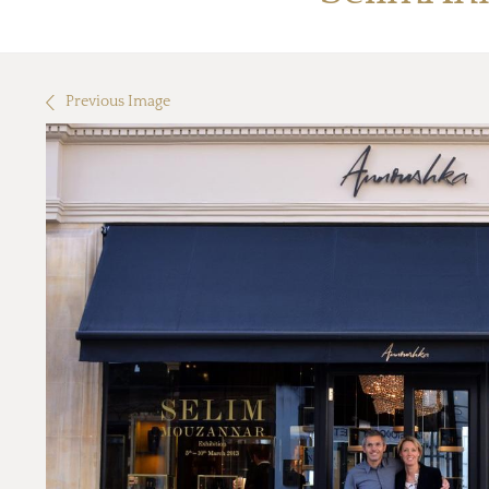
Previous Image