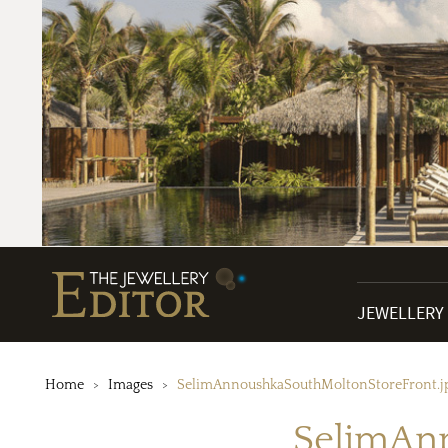
JEWELLERY
Home
Images
SelimAnnoushkaSouthMoltonStoreFront.j
SelimAn