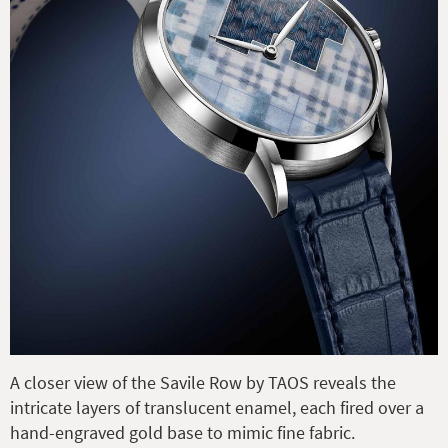
A closer view of the Savile Row by TAOS reveals the
intricate layers of translucent enamel, each fired over a
hand-engraved gold base to mimic fine fabric.