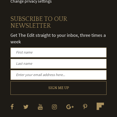
Change privacy settings
SUBSCRIBE TO OUR
NEWSLETTER
Get The Edit straight to your inbox, three times a
week
SIGN ME UP