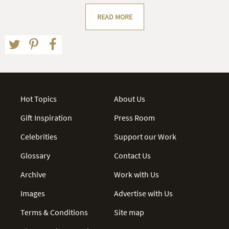
READ MORE
Hot Topics
About Us
Gift Inspiration
Press Room
Celebrities
Support our Work
Glossary
Contact Us
Archive
Work with Us
Images
Advertise with Us
Terms & Conditions
Site map