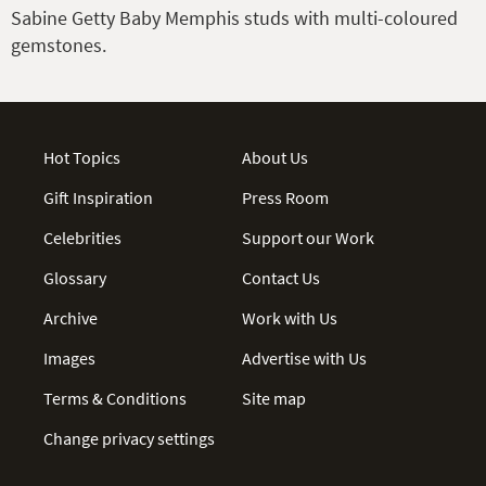
Sabine Getty Baby Memphis studs with multi-coloured
gemstones.
Hot Topics
About Us
Gift Inspiration
Press Room
Celebrities
Support our Work
Glossary
Contact Us
Archive
Work with Us
Images
Advertise with Us
Terms & Conditions
Site map
Change privacy settings