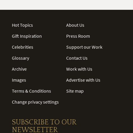
Hot Topics
About Us
Gift Inspiration
Press Room
Celebrities
Support our Work
Glossary
Contact Us
Archive
Work with Us
Images
Advertise with Us
Terms & Conditions
Site map
Change privacy settings
SUBSCRIBE TO OUR
NEWSLETTER