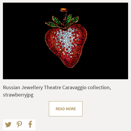
Russian Jewellery Theatre Caravaggio collection,
strawberryjpg
READ MORE