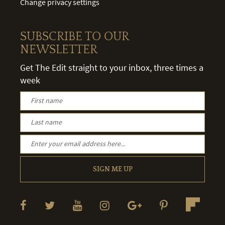
Change privacy settings
SUBSCRIBE TO OUR
NEWSLETTER
Get The Edit straight to your inbox, three times a
week
SIGN ME UP