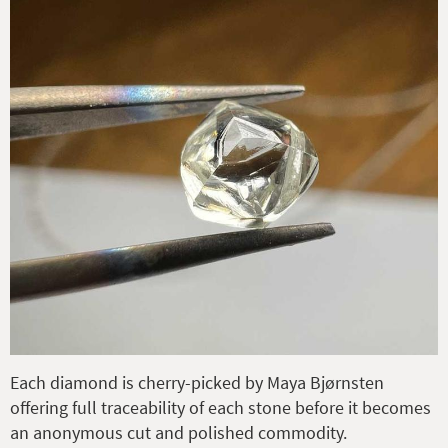
Each diamond is cherry-picked by Maya Bjørnsten
offering full traceability of each stone before it becomes
an anonymous cut and polished commodity.