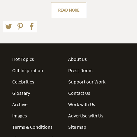
READ MORE
Hot Topics
About Us
Gift Inspiration
Press Room
Celebrities
Support our Work
Glossary
Contact Us
Archive
Work with Us
Images
Advertise with Us
Terms & Conditions
Site map