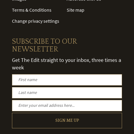
Terms & Conditions
Site map
Change privacy settings
SUBSCRIBE TO OUR
NEWSLETTER
Get The Edit straight to your inbox, three times a
week
SIGN ME UP