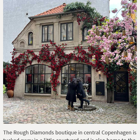
The Rough Diamonds boutique in central Copenhagen is