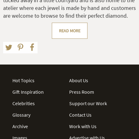
tucked away in a little courtyard and is also home to the
atelier where each jewel is made by hand and customers
are welcome to browse to find their perfect diamond.
READ MORE
Hot Topics
About Us
Gift Inspiration
Press Room
Celebrities
Support our Work
Glossary
Contact Us
Archive
Work with Us
Images
Advertise with Us