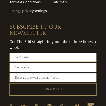
Terms & Conditions
Site map
Change privacy settings
SUBSCRIBE TO OUR
NEWSLETTER
Get The Edit straight to your inbox, three times a
week
SIGN ME UP