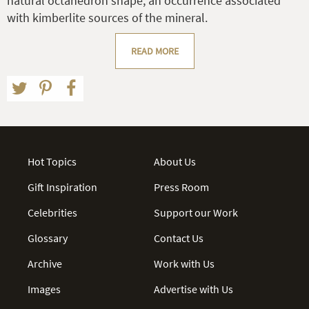
natural octahedron shape, an occurrence associated
with kimberlite sources of the mineral.
READ MORE
Hot Topics
About Us
Gift Inspiration
Press Room
Celebrities
Support our Work
Glossary
Contact Us
Archive
Work with Us
Images
Advertise with Us