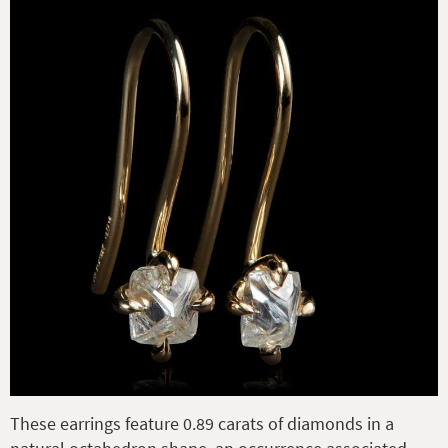
These earrings feature 0.89 carats of diamonds in a