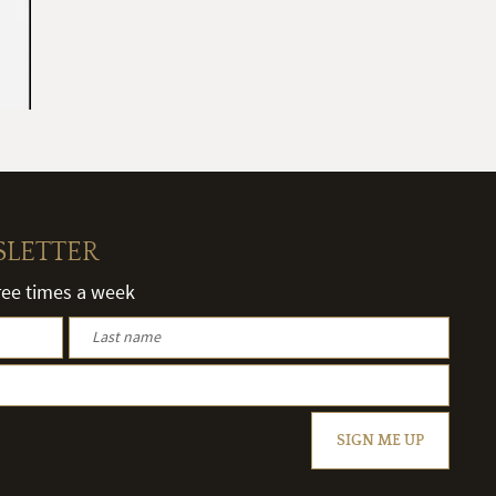
SLETTER
hree times a week
SIGN ME UP