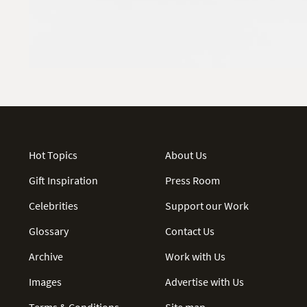
Hot Topics
About Us
Gift Inspiration
Press Room
Celebrities
Support our Work
Glossary
Contact Us
Archive
Work with Us
Images
Advertise with Us