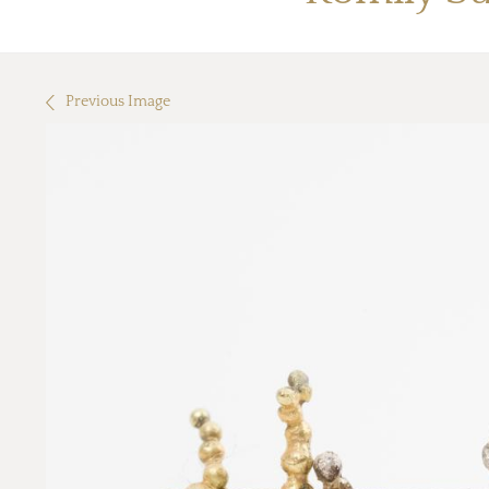
Previous Image