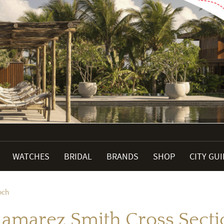
WATCHES
BRIDAL
BRANDS
SHOP
CITY GU
och
amarez Smith Cross Sect