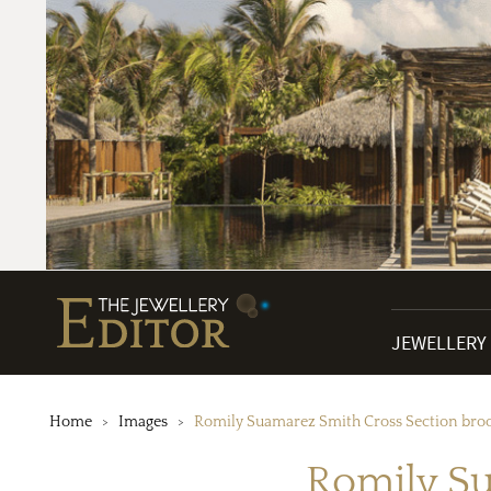
JEWELLERY
Home
Images
Romily Suamarez Smith Cross Section bro
Romily Su