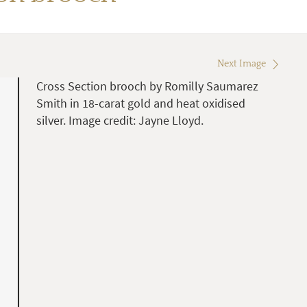
Next Image
Cross Section brooch by Romilly Saumarez
Smith in 18-carat gold and heat oxidised
silver. Image credit: Jayne Lloyd.