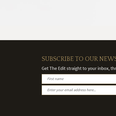
SUBSCRIBE TO OUR NEW
Get The Edit straight to your inbox, t