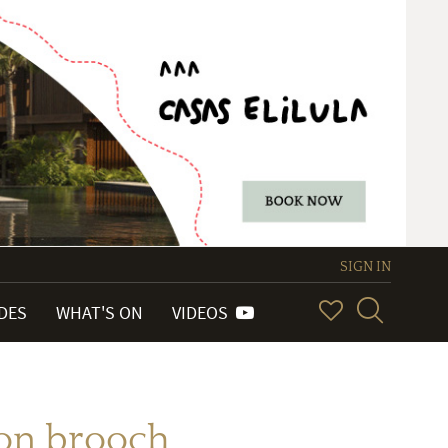
SIGN IN
IDES
WHAT'S ON
VIDEOS
ion brooch