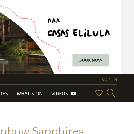
SIGN IN
IDES
WHAT'S ON
VIDEOS
inbow Sapphires