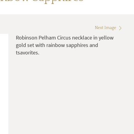
Next Image
Robinson Pelham Circus necklace in yellow
gold set with rainbow sapphires and
tsavorites.