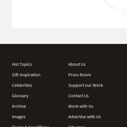
Hot Topics
About Us
Gift Inspiration
Press Room
Celebrities
Support our Work
Glossary
Contact Us
Archive
Work with Us
Images
Advertise with Us