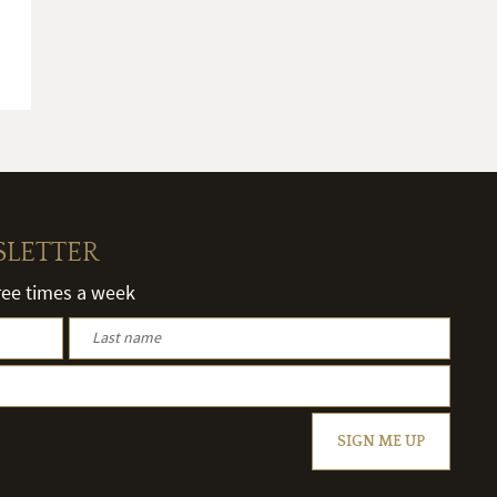
SLETTER
hree times a week
SIGN ME UP