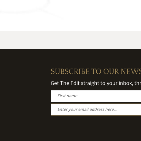
SUBSCRIBE TO OUR NEW
Get The Edit straight to your inbox, t