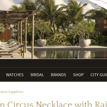
WATCHES
BRIDAL
BRANDS
SHOP
CITY GU
inbow Sapphires
m Circus Necklace with Ra