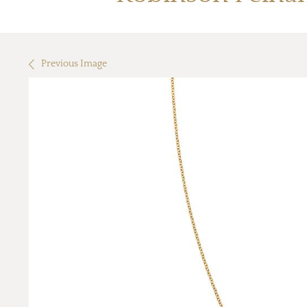
Previous Image