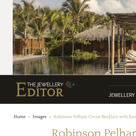
JEWELLERY
Home
Images
Robinson Pelham Circus Necklace with Ra
Robinson Pelha