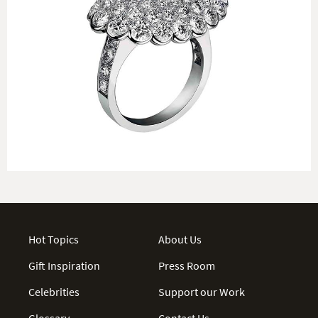
Hot Topics
About Us
Gift Inspiration
Press Room
Celebrities
Support our Work
Glossary
Contact Us