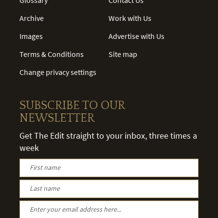
Archive
Work with Us
Images
Advertise with Us
Terms & Conditions
Site map
Change privacy settings
SUBSCRIBE TO OUR
NEWSLETTER
Get The Edit straight to your inbox, three times a
week