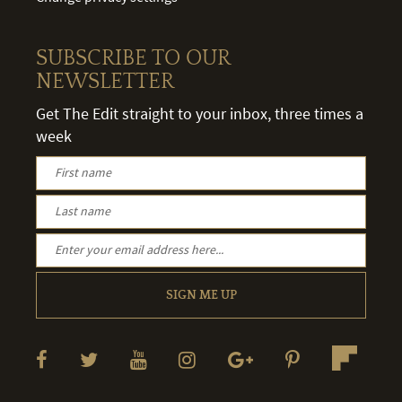
SUBSCRIBE TO OUR
NEWSLETTER
Get The Edit straight to your inbox, three times a
week
SIGN ME UP