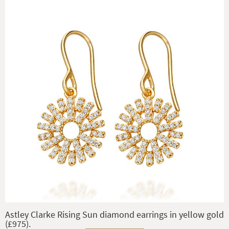
Astley Clarke Rising Sun diamond earrings in yellow gold
(£975).