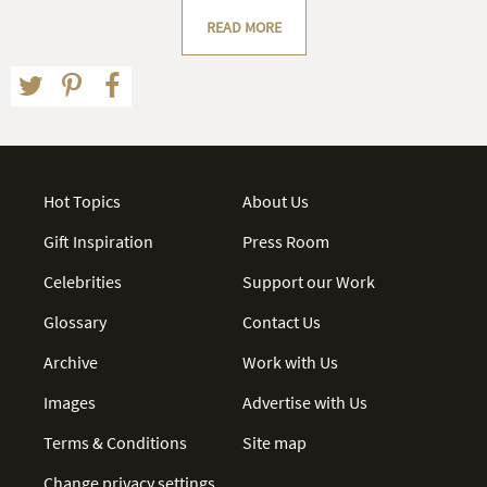
READ MORE
Hot Topics
About Us
Gift Inspiration
Press Room
Celebrities
Support our Work
Glossary
Contact Us
Archive
Work with Us
Images
Advertise with Us
Terms & Conditions
Site map
Change privacy settings