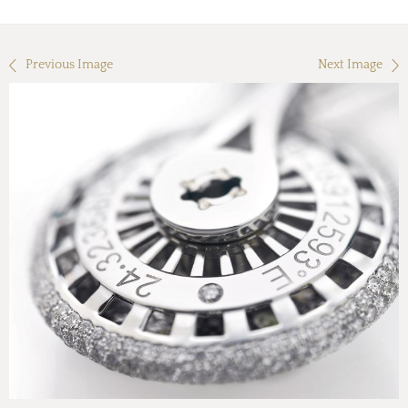
Previous Image
Next Image