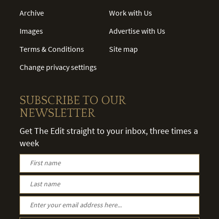
Archive
Work with Us
Images
Advertise with Us
Terms & Conditions
Site map
Change privacy settings
SUBSCRIBE TO OUR
NEWSLETTER
Get The Edit straight to your inbox, three times a
week