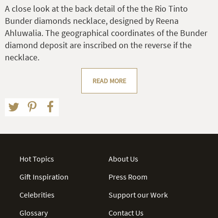
A close look at the back detail of the the Rio Tinto
Bunder diamonds necklace, designed by Reena
Ahluwalia. The geographical coordinates of the Bunder
diamond deposit are inscribed on the reverse if the
necklace.
READ MORE
Hot Topics
About Us
Gift Inspiration
Press Room
Celebrities
Support our Work
Glossary
Contact Us