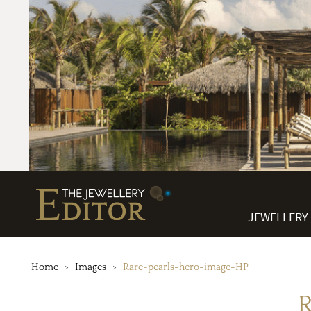
JEWELLERY
Home
Images
Rare-pearls-hero-image-HP
R