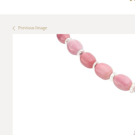
Previous Image