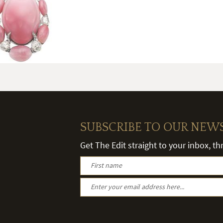
SUBSCRIBE TO OUR NEW
Get The Edit straight to your inbox, t