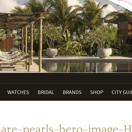
WATCHES
BRIDAL
BRANDS
SHOP
CITY GU
are-pearls-hero-image-