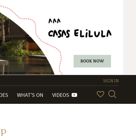
SIGN IN
IDES
WHAT'S ON
VIDEOS
HP