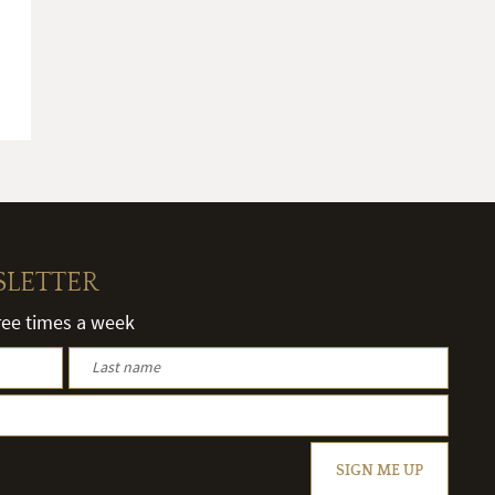
SLETTER
hree times a week
SIGN ME UP