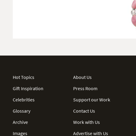
Hot Topics
About Us
Gift Inspiration
Press Room
Celebrities
Support our Work
Glossary
Contact Us
Archive
Work with Us
Images
Advertise with Us