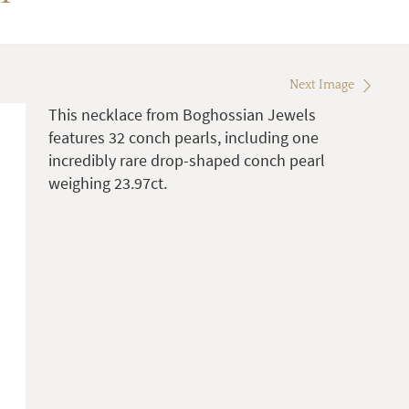
Next Image
This necklace from Boghossian Jewels
features 32 conch pearls, including one
incredibly rare drop-shaped conch pearl
weighing 23.97ct.