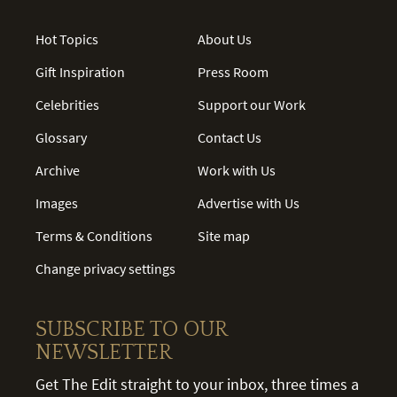
Hot Topics
About Us
Gift Inspiration
Press Room
Celebrities
Support our Work
Glossary
Contact Us
Archive
Work with Us
Images
Advertise with Us
Terms & Conditions
Site map
Change privacy settings
SUBSCRIBE TO OUR
NEWSLETTER
Get The Edit straight to your inbox, three times a