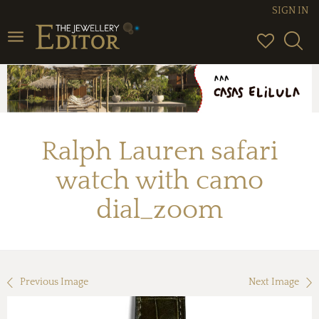
SIGN IN
Toggle
navigation
Ralph Lauren safari
watch with camo
dial_zoom
Previous Image
Next Image