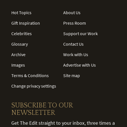
Hot Topics
About Us
Gift Inspiration
Press Room
Celebrities
Support our Work
Glossary
Contact Us
Archive
Work with Us
Images
Advertise with Us
Terms & Conditions
Site map
Change privacy settings
SUBSCRIBE TO OUR
NEWSLETTER
Get The Edit straight to your inbox, three times a