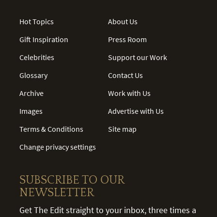
Hot Topics
About Us
Gift Inspiration
Press Room
Celebrities
Support our Work
Glossary
Contact Us
Archive
Work with Us
Images
Advertise with Us
Terms & Conditions
Site map
Change privacy settings
SUBSCRIBE TO OUR
NEWSLETTER
Get The Edit straight to your inbox, three times a