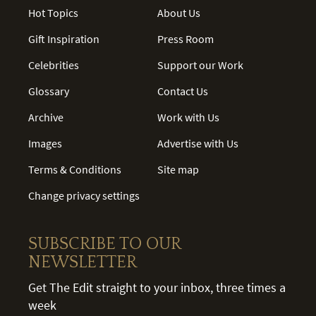
Hot Topics
About Us
Gift Inspiration
Press Room
Celebrities
Support our Work
Glossary
Contact Us
Archive
Work with Us
Images
Advertise with Us
Terms & Conditions
Site map
Change privacy settings
SUBSCRIBE TO OUR
NEWSLETTER
Get The Edit straight to your inbox, three times a
week