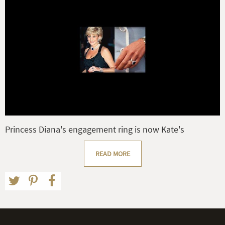
Princess Diana's engagement ring is now Kate's
READ MORE