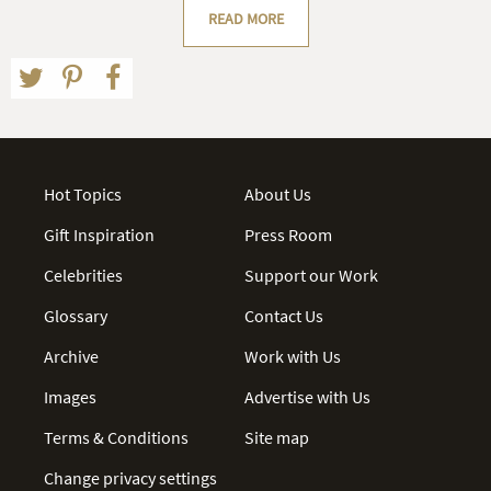
READ MORE
Hot Topics
About Us
Gift Inspiration
Press Room
Celebrities
Support our Work
Glossary
Contact Us
Archive
Work with Us
Images
Advertise with Us
Terms & Conditions
Site map
Change privacy settings