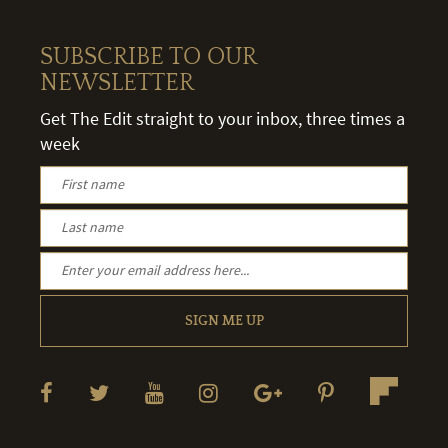
SUBSCRIBE TO OUR
NEWSLETTER
Get The Edit straight to your inbox, three times a
week
SIGN ME UP