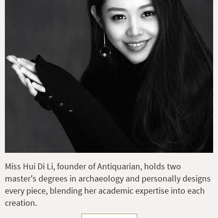
Miss Hui Di Li, founder of Antiquarian, holds two
master's degrees in archaeology and personally designs
every piece, blending her academic expertise into each
creation.