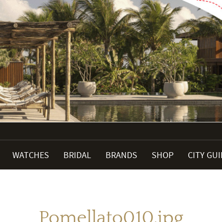
WATCHES
BRIDAL
BRANDS
SHOP
CITY GU
Pomellato010.jpg