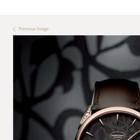
Previous Image