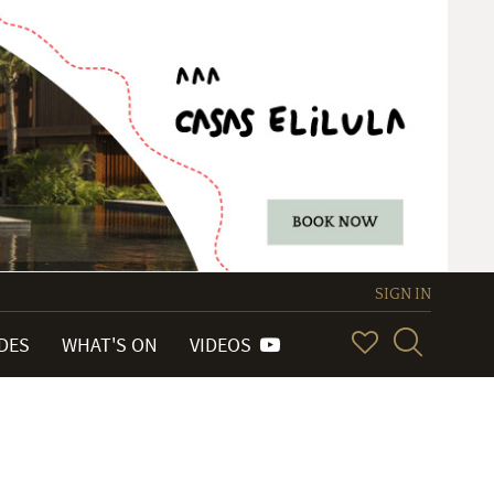
SIGN IN
IDES
WHAT'S ON
VIDEOS