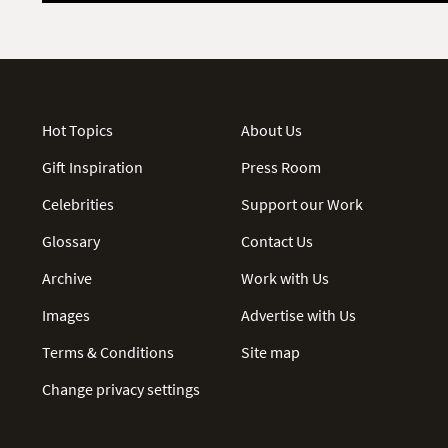
Hot Topics
About Us
Gift Inspiration
Press Room
Celebrities
Support our Work
Glossary
Contact Us
Archive
Work with Us
Images
Advertise with Us
Terms & Conditions
Site map
Change privacy settings