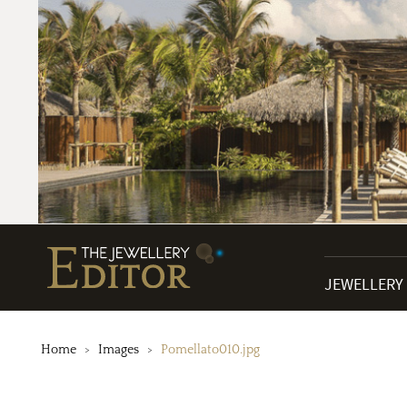
JEWELLERY
Home
Images
Pomellato010.jpg