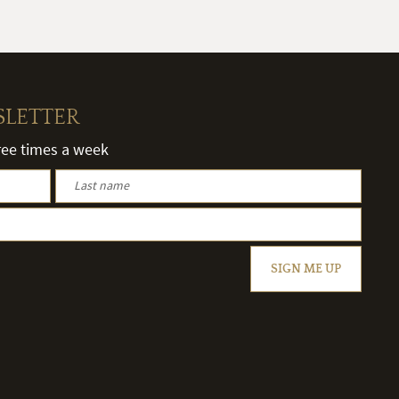
SLETTER
hree times a week
SIGN ME UP