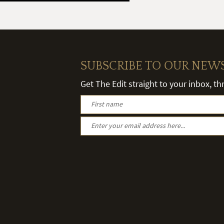
SUBSCRIBE TO OUR NEW
Get The Edit straight to your inbox, t