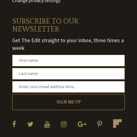
Change privacy settings
SUBSCRIBE TO OUR
NEWSLETTER
Get The Edit straight to your inbox, three times a
week
SIGN ME UP