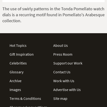
The use of swirly patterns in the Tonda Pomellato watch
dials is a recurring motif found in Pomellato's Arabesque
collection.
Hot Topics
About Us
Gift Inspiration
Press Room
Celebrities
Support our Work
Glossary
Contact Us
Archive
Work with Us
Images
Advertise with Us
Terms & Conditions
Site map