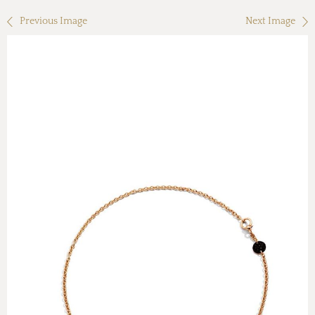
Previous Image
Next Image