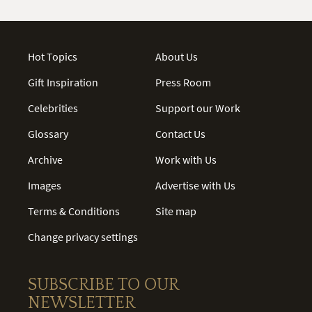
Hot Topics
About Us
Gift Inspiration
Press Room
Celebrities
Support our Work
Glossary
Contact Us
Archive
Work with Us
Images
Advertise with Us
Terms & Conditions
Site map
Change privacy settings
SUBSCRIBE TO OUR
NEWSLETTER