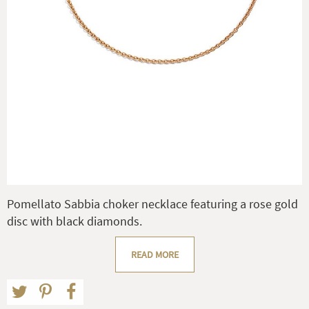
Pomellato Sabbia choker necklace featuring a rose gold
disc with black diamonds.
READ MORE