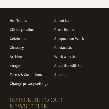
Hot Topics
About Us
Gift Inspiration
Press Room
Celebrities
Support our Work
Glossary
Contact Us
Archive
Work with Us
Images
Advertise with Us
Terms & Conditions
Site map
Change privacy settings
SUBSCRIBE TO OUR
NEWSLETTER