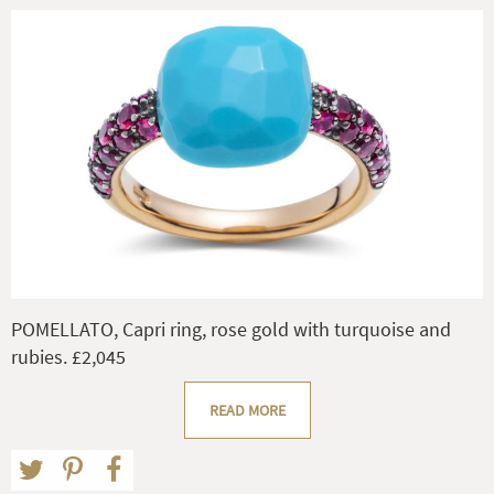
POMELLATO, Capri ring, rose gold with turquoise and
rubies. £2,045
READ MORE