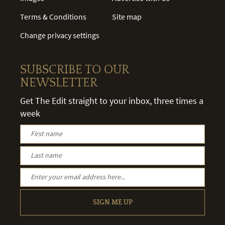
Terms & Conditions
Site map
Change privacy settings
SUBSCRIBE TO OUR
NEWSLETTER
Get The Edit straight to your inbox, three times a
week
SIGN ME UP