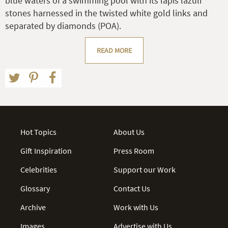
blue waters of a swimming pool with its lapis lazuli
stones harnessed in the twisted white gold links and
separated by diamonds (POA).
READ MORE
Hot Topics
About Us
Gift Inspiration
Press Room
Celebrities
Support our Work
Glossary
Contact Us
Archive
Work with Us
Images
Advertise with Us