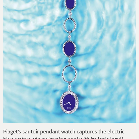
Piaget’s sautoir pendant watch captures the electric